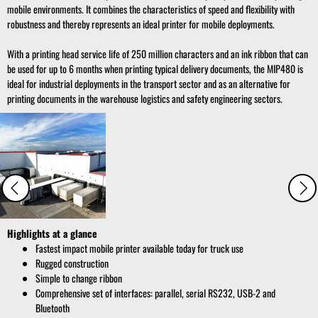
mobile environments. It combines the characteristics of speed and flexibility with
robustness and thereby represents an ideal printer for mobile deployments.
With a printing head service life of 250 million characters and an ink ribbon that can
be used for up to 6 months when printing typical delivery documents, the MIP480 is
ideal for industrial deployments in the transport sector and as an alternative for
printing documents in the warehouse logistics and safety engineering sectors.
Highlights at a glance
Fastest impact mobile printer available today for truck use
Rugged construction
Simple to change ribbon
Comprehensive set of interfaces: parallel, serial RS232, USB-2 and
Bluetooth