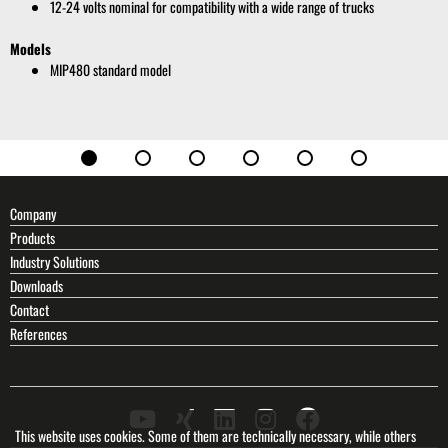
12-24 volts nominal for compatibility with a wide range of trucks
Models
MIP480 standard model
Company
Products
Industry Solutions
Downloads
Contact
References
This website uses cookies. Some of them are technically necessary, while others