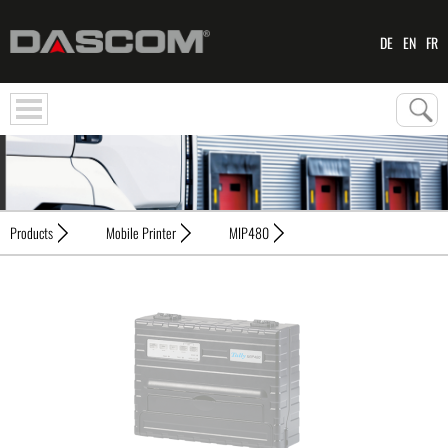
DE
EN
FR
Products
Mobile Printer
MIP480