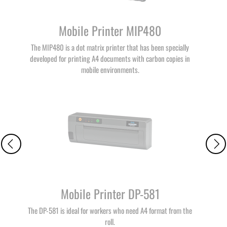
Mobile Printer MIP480
The MIP480 is a dot matrix printer that has been specially
developed for printing A4 documents with carbon copies in
mobile environments.
Mobile Printer DP-581
The DP-581 is ideal for workers who need A4 format from the
roll.