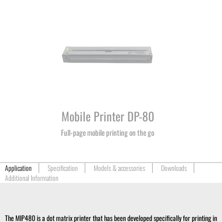
Mobile Printer DP-80
Full-page mobile printing on the go
Application
Specification
Models & accessories
Downloads
Additional Information
The MIP480 is a dot matrix printer that has been developed specifically for printing in