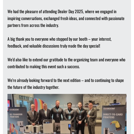
We had the pleasure of attending Dealer Day 2025, where we engaged in
inspiring conversations, exchanged fresh ideas, and connected with passionate
partners from across the industry.
A big thank you to everyone who stopped by our booth – your interest,
feedback, and valuable discussions truly made the day special!
We’d also like to extend our gratitude to the organizing team and everyone who
contributed to making this event such a success.
We’re already looking forward to the next edition – and to continuing to shape
the future of the industry together.