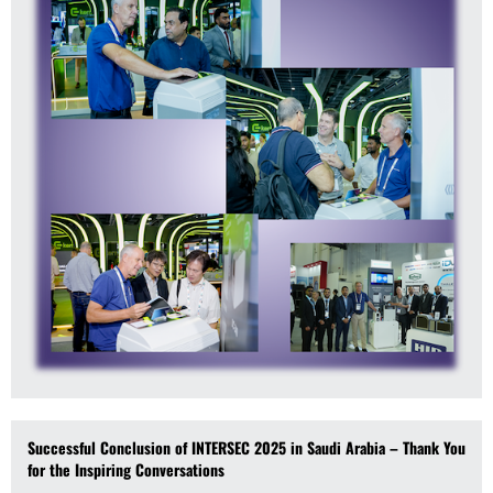
Successful Conclusion of INTERSEC 2025 in Saudi Arabia – Thank You
for the Inspiring Conversations