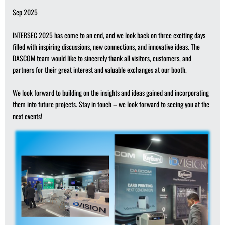
Sep 2025
INTERSEC 2025 has come to an end, and we look back on three exciting days
filled with inspiring discussions, new connections, and innovative ideas. The
DASCOM team would like to sincerely thank all visitors, customers, and
partners for their great interest and valuable exchanges at our booth.
We look forward to building on the insights and ideas gained and incorporating
them into future projects. Stay in touch – we look forward to seeing you at the
next events!