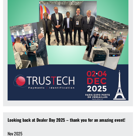
Looking back at Dealer Day 2025 – thank you for an amazing event!
Nov 2025