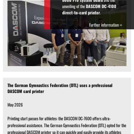
can quickly and easily provide its
athletes with credit-cardsized start
passes.
Further information ››
The German Gymnastics Federation (DTL) uses a professional
DASCOM card printer
May 2026
Printing start passes for athletes: the DASCOM DC-7600 offers ultra-
professional assistance. The German Gymnastics Federation (DTL) opted for the
professional DASCOM printer so it can quickly and easily provide its athletes