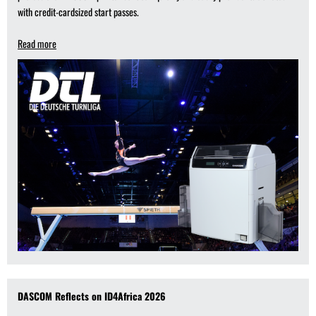
with credit-cardsized start passes.
Read more
DASCOM Reflects on ID4Africa 2026