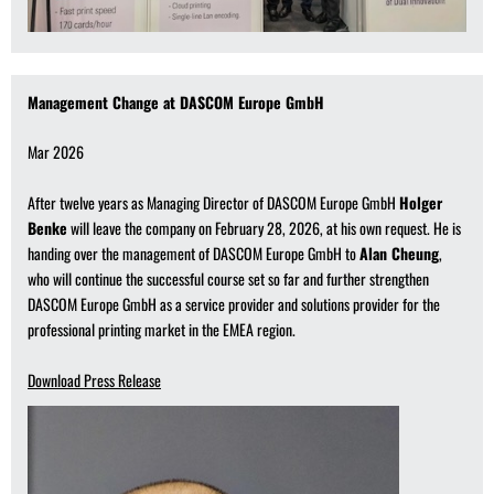
Management Change at DASCOM Europe GmbH
Mar 2026
After twelve years as Managing Director of DASCOM Europe GmbH
Holger
Benke
will leave the company on February 28, 2026, at his own request. He is
handing over the management of DASCOM Europe GmbH to
Alan Cheung
,
who will continue the successful course set so far and further strengthen
DASCOM Europe GmbH as a service provider and solutions provider for the
professional printing market in the EMEA region.
Download Press Release