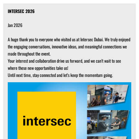
INTERSEC 2026
Jan 2026
A huge thank you to everyone who visited us at Intersec Dubai. We truly enjoyed
the engaging conversations, innovative ideas, and meaningful connections we
made throughout the event.
Your interest and collaboration drive us forward, and we can't wait to see
where these new opportunities take us!
Until next time, stay connected and let's keep the momentum going.