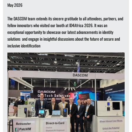
May 2026
The DASCOM team extends its sincere gratitude to all attendees, partners, and
fellow innovators who visited our booth at ID4Africa 2026. It was an
exceptional opportunity to showcase our latest advancements in identity
solutions and engage in insightful discussions about the future of secure and
inclusive identification