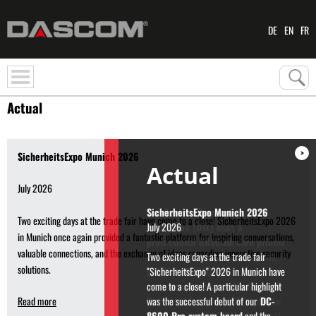
DE
EN
FR
Actual
>
SicherheitsExpo Munich 2026
Actual
July 2026
The German Gymnastics
Two exciting days at the trade fair have come to a close! SicherheitsExpo 2026
Federation (DTL) uses a
in Munich once again provided a fantastic platform for inspiring conversations,
professional DASCOM card printer
valuable connections, and the exchange of ideas regarding innovative security
Printing start passes for athletes: the
solutions.
DASCOM DC-7600 offers ultra-
professional assistance. The German
Read more
Gymnastics Federation (DTL) opted for
the professional DASCOM printer so it