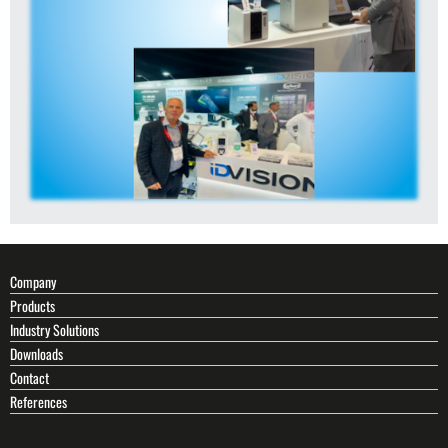
Company
Products
Industry Solutions
Downloads
Contact
References