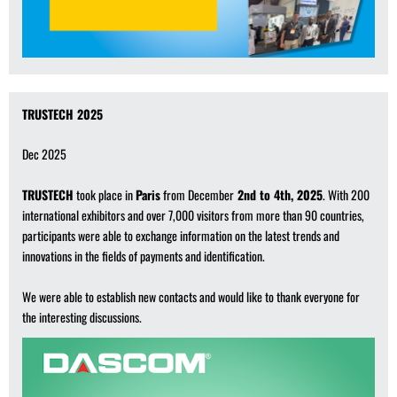
TRUSTECH 2025
Dec 2025
TRUSTECH
took place in
Paris
from December
2nd to 4th, 2025
. With 200
international exhibitors and over 7,000 visitors from more than 90 countries,
participants were able to exchange information on the latest trends and
innovations in the fields of payments and identification.
We were able to establish new contacts and would like to thank everyone for
the interesting discussions.