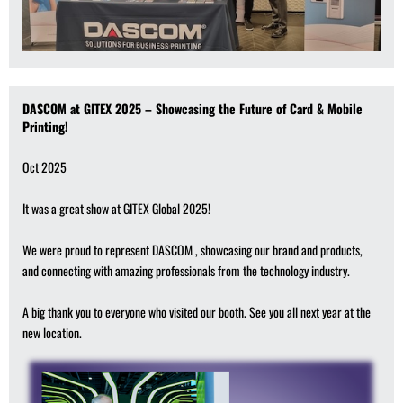
DASCOM at GITEX 2025 – Showcasing the Future of Card & Mobile
Printing!
Oct 2025
It was a great show at GITEX Global 2025!
We were proud to represent DASCOM , showcasing our brand and products,
and connecting with amazing professionals from the technology industry.
A big thank you to everyone who visited our booth. See you all next year at the
new location.