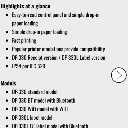
Highlights at a glance
Easy-to-read control panel and simple drop-in
paper loading
Simple drop-in paper loading
Fast printing
Popular printer emulations provide compatibility
DP-330 Receipt version / DP-330L Label version
IP54 per IEC 529
Models
DP-330 standard model
DP-330 BT model with Bluetooth
DP-330 WiFi model with WiFi
DP-330L label model
DP-330L BT label model with Bluetooth