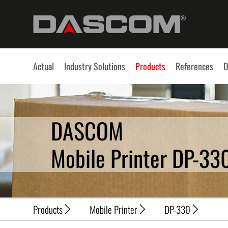
Actual
Industry Solutions
Products
References
D
DASCOM
Mobile Printer DP-33
Products
Mobile Printer
DP-330