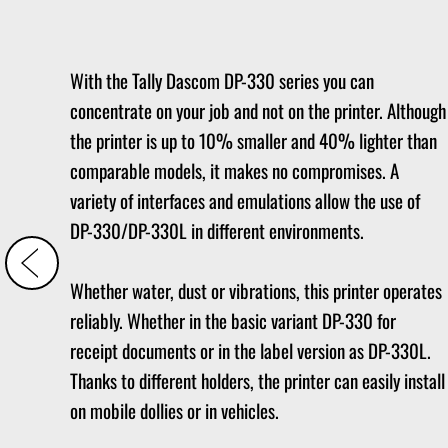
With the Tally Dascom DP-330 series you can
concentrate on your job and not on the printer. Although
the printer is up to 10% smaller and 40% lighter than
comparable models, it makes no compromises. A
variety of interfaces and emulations allow the use of
DP-330/DP-330L in different environments.
Whether water, dust or vibrations, this printer operates
reliably. Whether in the basic variant DP-330 for
receipt documents or in the label version as DP-330L.
Thanks to different holders, the printer can easily install
on mobile dollies or in vehicles.