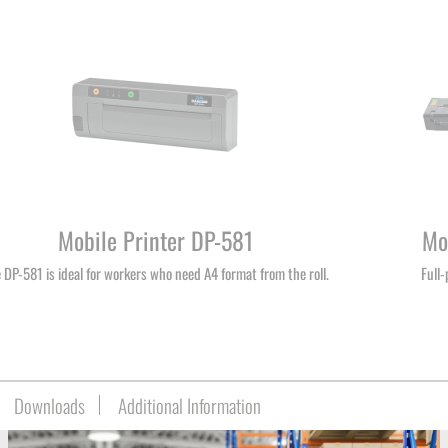
Mobile Printer DP-581
Mo
 DP-581 is ideal for workers who need A4 format from the roll.
Full
Downloads
Additional Information