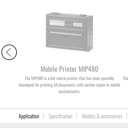
Mobile Printer MIP480
The MIP480 is a dot matrix printer that has been specially
The
developed for printing A4 documents with carbon copies in mobile
environments.
Application
Specification
Models & accessories