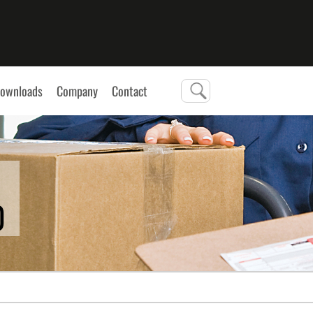
ownloads
Company
Contact
0