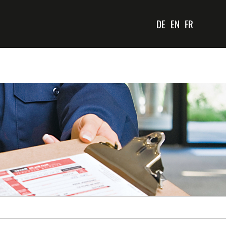
DE
EN
FR