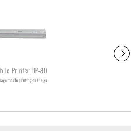
bile Printer DP-80
-page mobile printing on the go