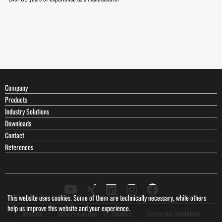
Company
Products
Industry Solutions
Downloads
Contact
References
This website uses cookies. Some of them are technically necessary, while others
help us improve this website and your experience.
Impress
Data Protection
Cookies
Terms and Conditions