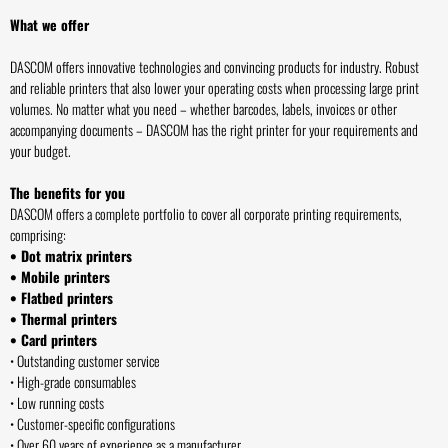
What we offer
DASCOM offers innovative technologies and convincing products for industry. Robust
and reliable printers that also lower your operating costs when processing large print
volumes. No matter what you need – whether barcodes, labels, invoices or other
accompanying documents – DASCOM has the right printer for your requirements and
your budget.
The benefits for you
DASCOM offers a complete portfolio to cover all corporate printing requirements,
comprising:
• Dot matrix printers
• Mobile printers
• Flatbed printers
• Thermal printers
• Card printers
• Outstanding customer service
• High-grade consumables
• Low running costs
• Customer-specific configurations
• Over 60 years of experience as a manufacturer