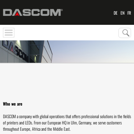
DE
EN
FR
Who we are
DASCOM a company with global operations that offers professional solutions in the fields
of printers and LEDs. From our European HQ in Ulm, Germany, we serve customers
throughout Europe, Africa and the Middle East.