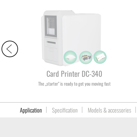
Card Printer DC-340
The „starter" is ready to get you moving fast
Application
Specification
Models & accessories