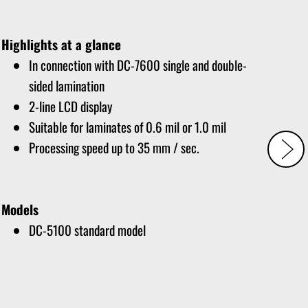
Highlights at a glance
In connection with DC-7600 single and double-
sided lamination
2-line LCD display
Suitable for laminates of 0.6 mil or 1.0 mil
Processing speed up to 35 mm / sec.
Models
DC-5100 standard model