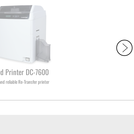
rd Printer DC-7600
and reliable Re-Transfer printer