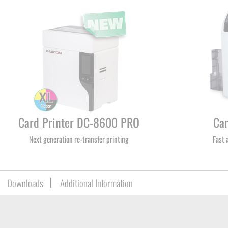
Card Printer DC-8600 PRO
Ca
Next generation re-transfer printing
Fast 
Downloads
Additional Information