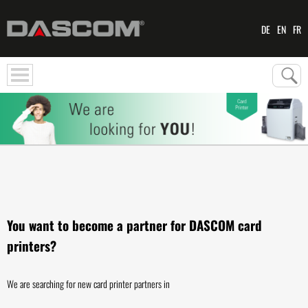
DE
EN
FR
You want to become a partner for DASCOM card
printers?
We are searching for new card printer partners in