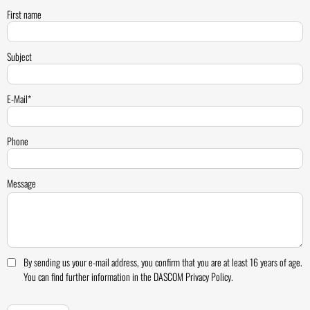
First name
Subject
E-Mail*
Phone
Message
By sending us your e-mail address, you confirm that you are at least 16 years of age.
You can find further information in the DASCOM Privacy Policy.