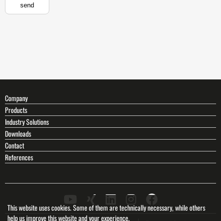
Company
Products
Industry Solutions
Downloads
Contact
References
This website uses cookies. Some of them are technically necessary, while others
help us improve this website and your experience.