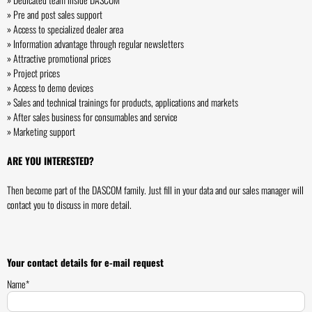
» Pre and post sales support
» Access to specialized dealer area
» Information advantage through regular newsletters
» Attractive promotional prices
» Project prices
» Access to demo devices
» Sales and technical trainings for products, applications and markets
» After sales business for consumables and service
» Marketing support
ARE YOU INTERESTED?
Then become part of the DASCOM family. Just fill in your data and our sales manager will
contact you to discuss in more detail.
Your contact details for e-mail request
Name*