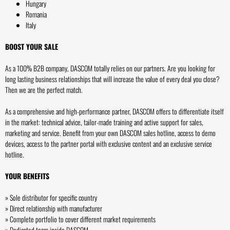
Hungary
Romania
Italy
BOOST YOUR SALE
As a 100% B2B company, DASCOM totally relies on our partners. Are you looking for
long lasting business relationships that will increase the value of every deal you close?
Then we are the perfect match.
As a comprehensive and high-performance partner, DASCOM offers to differentiate itself
in the market: technical advice, tailor-made training and active support for sales,
marketing and service. Benefit from your own DASCOM sales hotline, access to demo
devices, access to the partner portal with exclusive content and an exclusive service
hotline.
YOUR BENEFITS
» Sole distributor for specific country
» Direct relationship with manufacturer
» Complete portfolio to cover different market requirements
» Dedicated team inside DASCOM